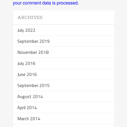
your comment data is processed
.
ARCHIVES
July 2022
September 2019
November 2018
July 2016
June 2016
September 2015
August 2014
April 2014
March 2014