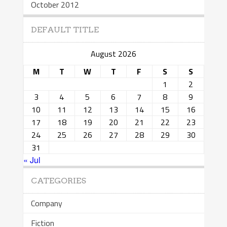
October 2012
DEFAULT TITLE
August 2026
M
T
W
T
F
S
S
1
2
3
4
5
6
7
8
9
10
11
12
13
14
15
16
17
18
19
20
21
22
23
24
25
26
27
28
29
30
31
« Jul
CATEGORIES
Company
Fiction