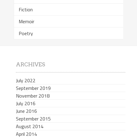
Fiction
Memoir
Poetry
ARCHIVES
July 2022
September 2019
November 2018
July 2016
June 2016
September 2015
August 2014
April 2014