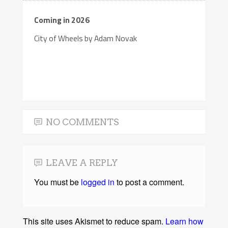
Coming in 2026
City of Wheels by Adam Novak
NO COMMENTS
LEAVE A REPLY
You must be
logged in
to post a comment.
This site uses Akismet to reduce spam.
Learn how