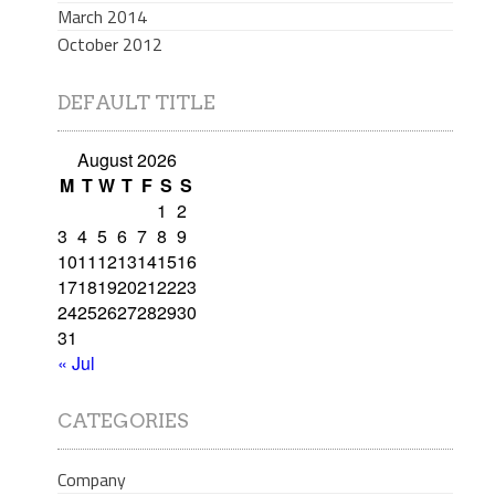
March 2014
October 2012
DEFAULT TITLE
August 2026
M
T
W
T
F
S
S
1
2
3
4
5
6
7
8
9
10
11
12
13
14
15
16
17
18
19
20
21
22
23
24
25
26
27
28
29
30
31
« Jul
CATEGORIES
Company