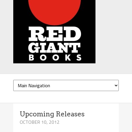
Upcoming Releases
OCTOBER 10, 2012