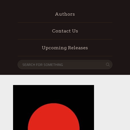
Authors
Contact Us
Upcoming Releases