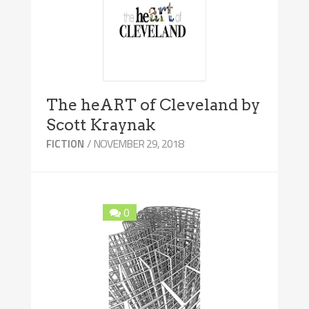
The heART of Cleveland by
Scott Kraynak
/ NOVEMBER 29, 2018
FICTION
0