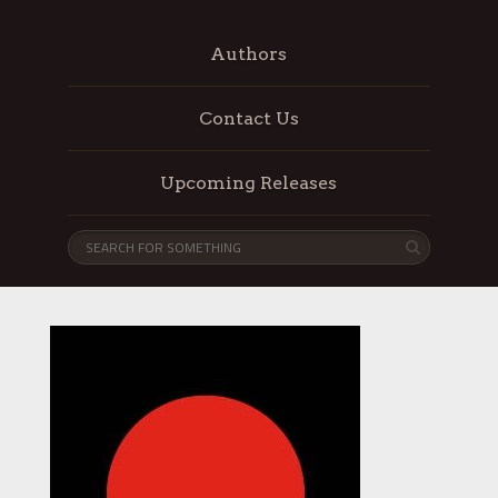
Authors
Contact Us
Upcoming Releases