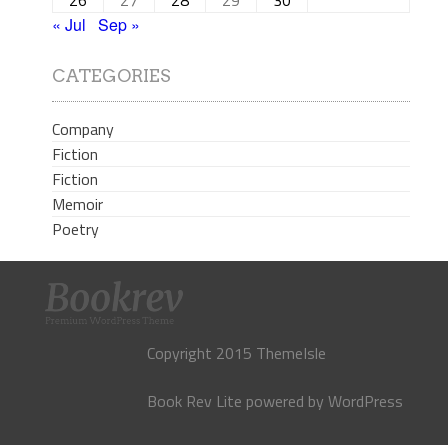
« Jul
Sep »
CATEGORIES
Company
Fiction
Fiction
Memoir
Poetry
Copyright 2015 ThemeIsle
Book Rev Lite
powered by
WordPress