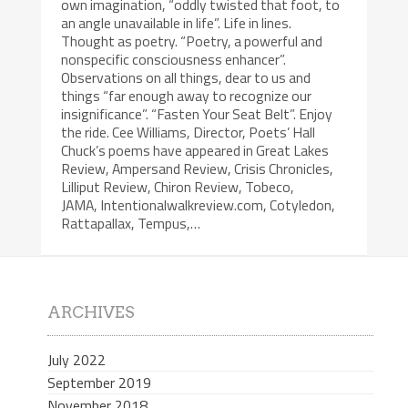
own imagination, “oddly twisted that foot, to
an angle unavailable in life”. Life in lines.
Thought as poetry. “Poetry, a powerful and
nonspecific consciousness enhancer”.
Observations on all things, dear to us and
things “far enough away to recognize our
insignificance”. “Fasten Your Seat Belt”. Enjoy
the ride. Cee Williams, Director, Poets’ Hall
Chuck’s poems have appeared in Great Lakes
Review, Ampersand Review, Crisis Chronicles,
Lilliput Review, Chiron Review, Tobeco,
JAMA, Intentionalwalkreview.com, Cotyledon,
Rattapallax, Tempus,…
ARCHIVES
July 2022
September 2019
November 2018