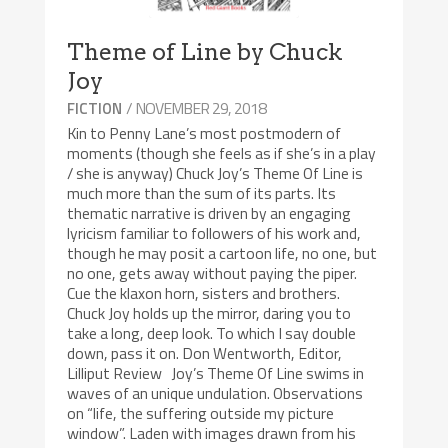
Theme of Line by Chuck
Joy
/ NOVEMBER 29, 2018
FICTION
Kin to Penny Lane’s most postmodern of
moments (though she feels as if she’s in a play
/ she is anyway) Chuck Joy’s Theme Of Line is
much more than the sum of its parts. Its
thematic narrative is driven by an engaging
lyricism familiar to followers of his work and,
though he may posit a cartoon life, no one, but
no one, gets away without paying the piper.
Cue the klaxon horn, sisters and brothers.
Chuck Joy holds up the mirror, daring you to
take a long, deep look. To which I say double
down, pass it on. Don Wentworth, Editor,
Lilliput Review Joy’s Theme Of Line swims in
waves of an unique undulation. Observations
on “life, the suffering outside my picture
window”. Laden with images drawn from his