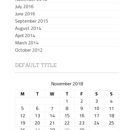
July 2016
June 2016
September 2015
August 2014
April 2014
March 2014
October 2012
DEFAULT TITLE
November 2018
M
T
W
T
F
S
S
1
2
3
4
5
6
7
8
9
10
11
12
13
14
15
16
17
18
19
20
21
22
23
24
25
26
27
28
29
30